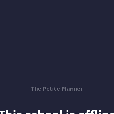
The Petite Planner