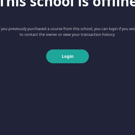
This school is offlin
f you previously purchased a course from this school, you can login if you wi
to contact the owner or view your transaction history.
Login